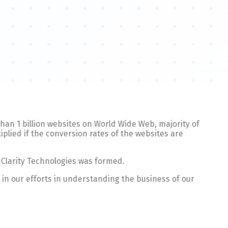
 than 1 billion websites on World Wide Web, majority of
plied if the conversion rates of the websites are
 Clarity Technologies was formed.
 in our efforts in understanding the business of our