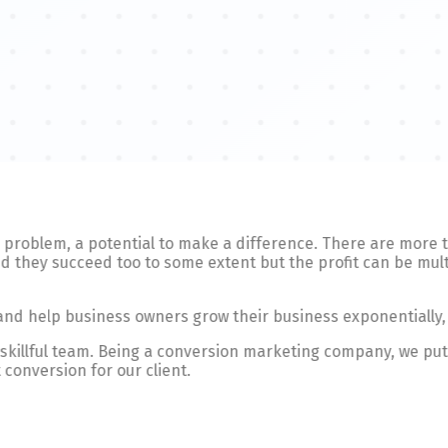
e a problem, a potential to make a difference. There are more
 they succeed too to some extent but the profit can be multi
 and help business owners grow their business exponentially,
d skillful team. Being a conversion marketing company, we put
 conversion for our client.