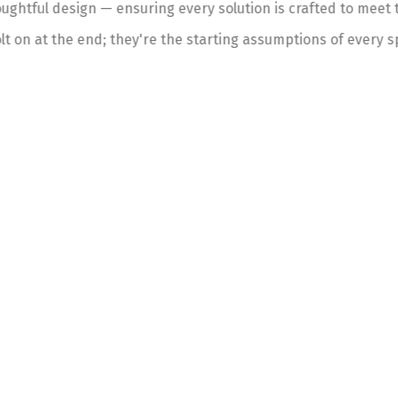
ghtful design — ensuring every solution is crafted to meet t
lt on at the end; they're the starting assumptions of every s