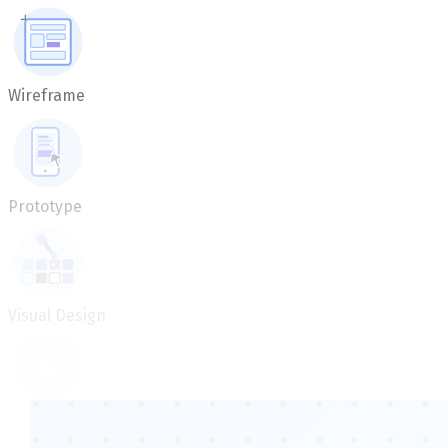
Wireframe
Prototype
Visual Design
Delivery