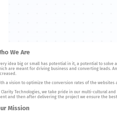
ho We Are
ery idea big or small has potential in it, a potential to solv
ich are meant for driving business and converting leads. And
ncreased.
th a vision to optimize the conversion rates of the websites
 Clarity Technologies, we take pride in our multi-cultural an
ient and then after delivering the project we ensure the best
ur Mission