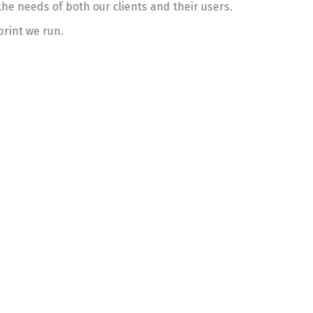
he needs of both our clients and their users.
print we run.