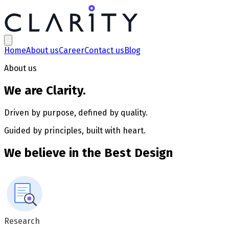
About us | Clarity Technologies
Home
About us
Career
Contact us
Blog
About us
We are
Clarity
.
Driven by purpose, defined by quality.
Guided by principles, built with heart.
We believe in the
Best Design
Research