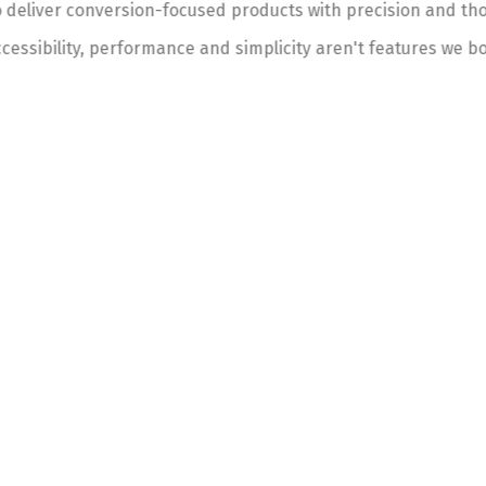
 deliver conversion-focused products with precision and thou
cessibility, performance and simplicity aren't features we bo