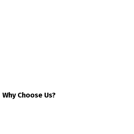
Why Choose Us?