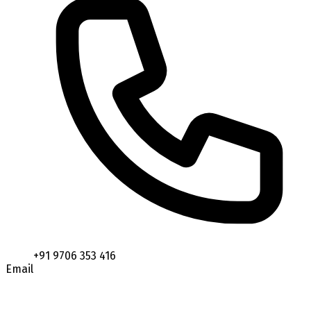
+91 9706 353 416
Email