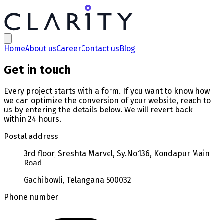
Contact us | Clarity Technologies
Home
About us
Career
Contact us
Blog
Get in touch
Every project starts with a form. If you want to know how
we can optimize the conversion of your website, reach to
us by entering the details below. We will revert back
within 24 hours.
Postal address
3rd floor, Sreshta Marvel, Sy.No.136, Kondapur Main
Road
Gachibowli, Telangana 500032
Phone number