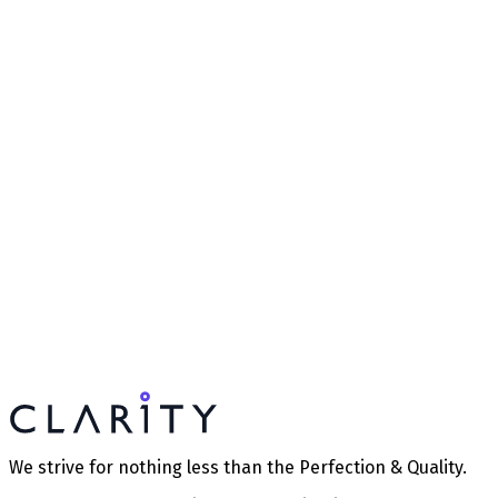
We strive for nothing less than the Perfection & Quality.