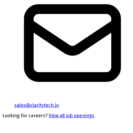
sales@claritytech.io
Looking for careers?
View all job openings