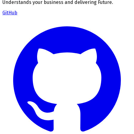
Understands your business and delivering Future.
GitHub