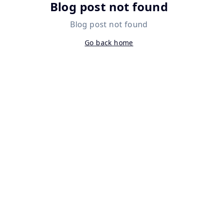
Blog post not found
Blog post not found
Go back home